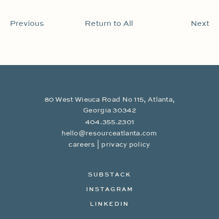
Previous
Return to All
Next
80 West Wieuca Road No 115, Atlanta,
Georgia 30342
404.355.2301
hello@resourceatlanta.com
|
careers
privacy policy
SUBSTACK
INSTAGRAM
LINKEDIN