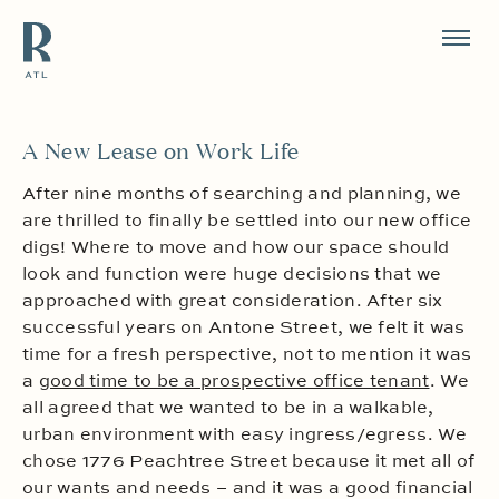
Resource Branding
A New Lease on Work Life
After nine months of searching and planning, we
are thrilled to finally be settled into our new office
digs! Where to move and how our space should
look and function were huge decisions that we
approached with great consideration. After six
successful years on Antone Street, we felt it was
time for a fresh perspective, not to mention it was
a
good time to be a prospective office tenant
. We
all agreed that we wanted to be in a walkable,
urban environment with easy ingress/egress. We
chose 1776 Peachtree Street because it met all of
our wants and needs – and it was a good financial