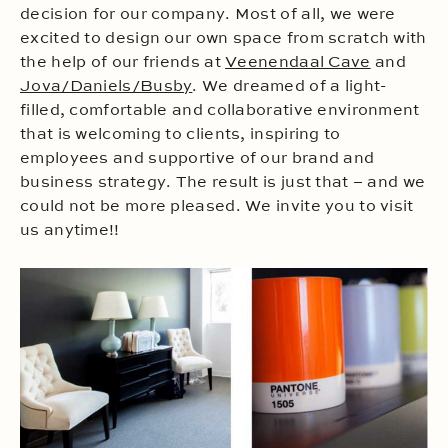
decision for our company. Most of all, we were
excited to design our own space from scratch with
the help of our friends at
Veenendaal Cave
and
Jova/Daniels/Busby
. We dreamed of a light-
filled, comfortable and collaborative environment
that is welcoming to clients, inspiring to
employees and supportive of our brand and
business strategy. The result is just that – and we
could not be more pleased. We invite you to visit
us anytime!!