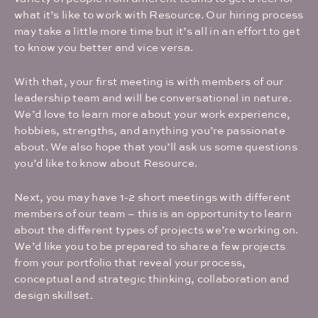
what it’s like to work with Resource. Our hiring process
may take a little more time but it’s all in an effort to get
to know you better and vice versa.
With that, your first meeting is with members of our
leadership team and will be conversational in nature.
We’d love to learn more about your work experience,
hobbies, strengths, and anything you’re passionate
about. We also hope that you’ll ask us some questions
you’d like to know about Resource.
Next, you may have 1-2 short meetings with different
members of our team – this is an opportunity to learn
about the different types of projects we’re working on.
We’d like you to be prepared to share a few projects
from your portfolio that reveal your process,
conceptual and strategic thinking, collaboration and
design skillset.