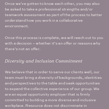
Once we’ve gotten to know each other, you may also
be asked to take a professional strengths and/or
teamwork assessment as part of the process to better
understand how you work in a collaborative
environment.
Once this process is complete, we will reach out to you
with a decision – whether it’s an offer or reasons why
there’s not an offer.
Diversity and Inclusion Commitment
We believe that in order to serve our clients well, our
team must bring a diversity of backgrounds, identities
and perspectives to the table and seek opportunities
to expand the collective experience of our group. We
are an equal opportunity employer that is firmly
committed to building a more diverse and inclusive
workplace. Resource does not discriminate in