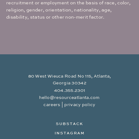
recruitment or employment on the basis of race, color,
religion, gender, orientation, nationality, age,
disability, status or other non-merit factor.
80 West Wieuca Road No 115, Atlanta,
Georgia 30342
404.355.2301
hello@resourceatlanta.com
|
careers
privacy policy
SUBSTACK
INSTAGRAM