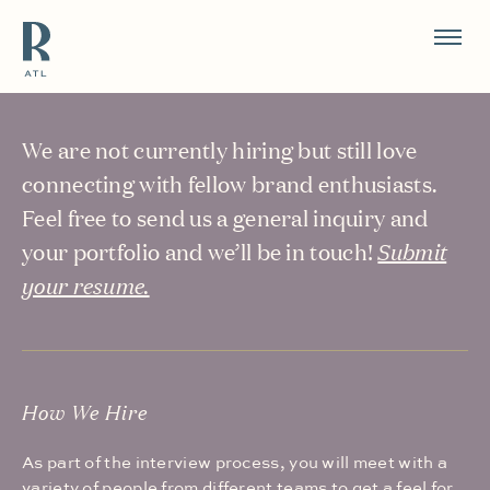
Resource Branding
Careers
We are not currently hiring but still love
connecting with fellow brand enthusiasts.
Feel free to send us a general inquiry and
your portfolio and we’ll be in touch!
Submit
your resume.
How We Hire
As part of the interview process, you will meet with a
variety of people from different teams to get a feel for