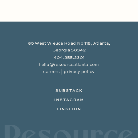
80 West Wieuca Road No 115, Atlanta,
Georgia 30342
404.355.2301
hello@resourceatlanta.com
|
careers
privacy policy
SUBSTACK
INSTAGRAM
LINKEDIN
Resource Branding