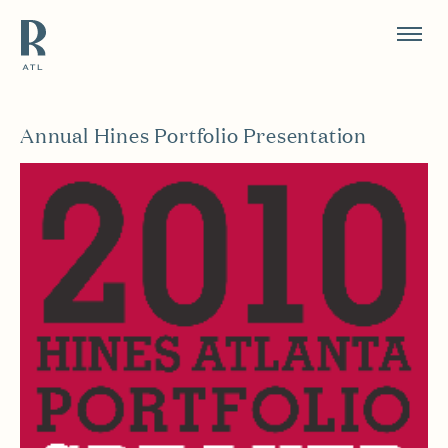
Resource Branding
Annual Hines Portfolio Presentation