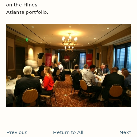
on the Hines
Atlanta portfolio.
Previous
Return to All
Next