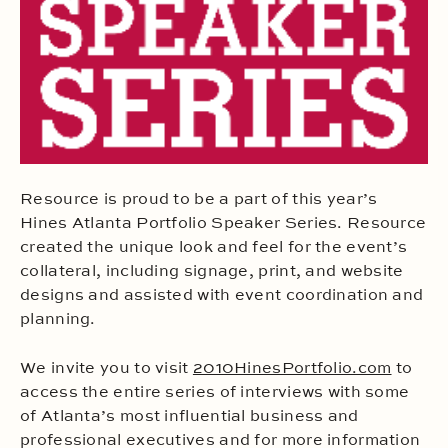
Resource is proud to be a part of this year’s
Hines Atlanta Portfolio Speaker Series. Resource
created the unique look and feel for the event’s
collateral, including signage, print, and website
designs and assisted with event coordination and
planning.
We invite you to visit
2010HinesPortfolio.com
to
access the entire series of interviews with some
of Atlanta’s most influential business and
professional executives and for more information