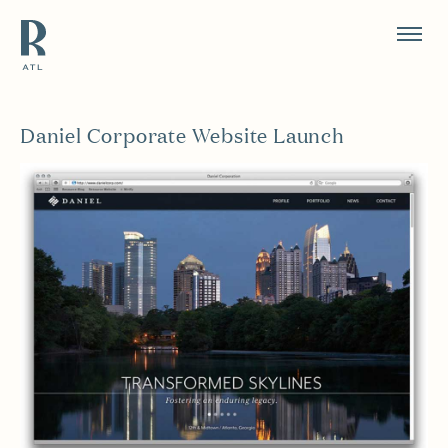
Resource Branding
Daniel Corporate Website Launch