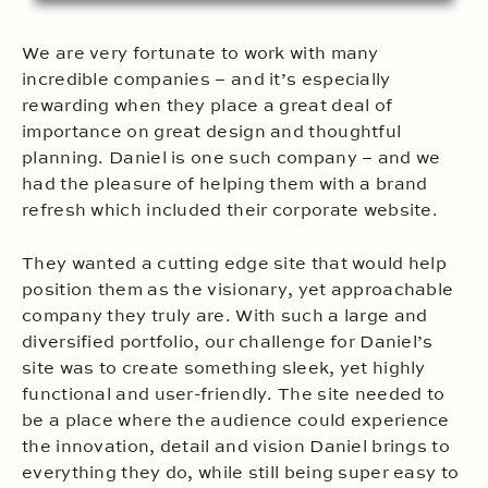
We are very fortunate to work with many
incredible companies – and it’s especially
rewarding when they place a great deal of
importance on great design and thoughtful
planning. Daniel is one such company – and we
had the pleasure of helping them with a brand
refresh which included their corporate website.
They wanted a cutting edge site that would help
position them as the visionary, yet approachable
company they truly are. With such a large and
diversified portfolio, our challenge for Daniel’s
site was to create something sleek, yet highly
functional and user-friendly. The site needed to
be a place where the audience could experience
the innovation, detail and vision Daniel brings to
everything they do, while still being super easy to