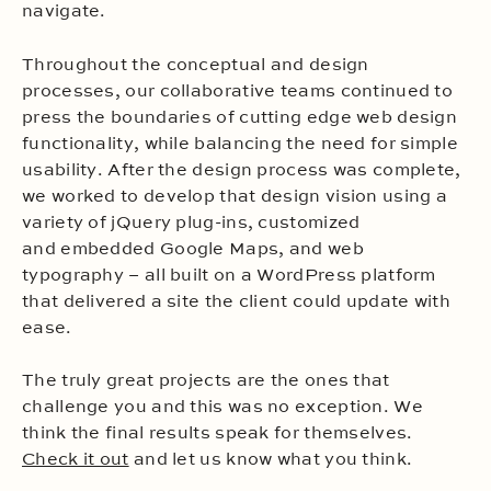
navigate.
Throughout the conceptual and design
processes, our collaborative teams continued to
press the boundaries of cutting edge web design
functionality, while balancing the need for simple
usability. After the design process was complete,
we worked to develop that design vision using a
variety of jQuery plug-ins, customized
and embedded Google Maps, and web
typography – all built on a WordPress platform
that delivered a site the client could update with
ease.
The truly great projects are the ones that
challenge you and this was no exception. We
think the final results speak for themselves.
Check it out
and let us know what you think.