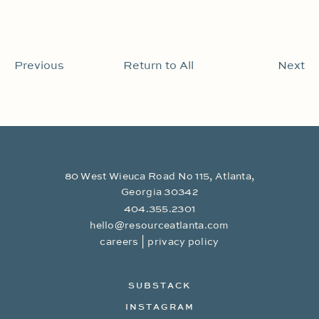
Previous
Return to All
Next
80 West Wieuca Road No 115, Atlanta,
Georgia 30342
404.355.2301
hello@resourceatlanta.com
|
careers
privacy policy
SUBSTACK
INSTAGRAM