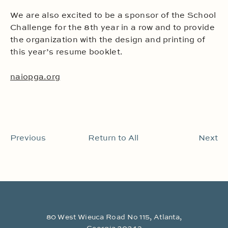
We are also excited to be a sponsor of the School
Challenge for the 8th year in a row and to provide
the organization with the design and printing of
this year’s resume booklet.
naiopga.org
Previous
Return to All
Next
80 West Wieuca Road No 115, Atlanta,