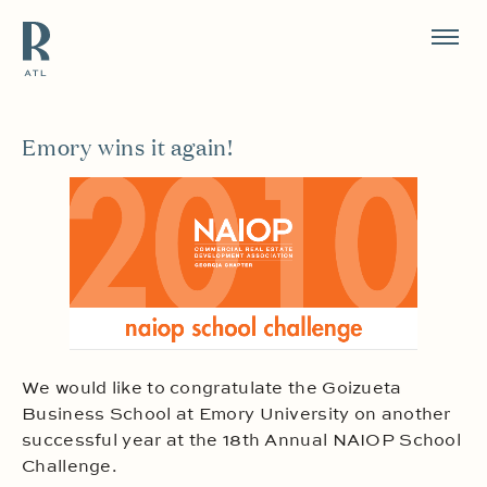
Resource Branding
Emory wins it again!
We would like to congratulate the Goizueta
Business School at Emory University on another
successful year at the 18th Annual NAIOP School
Challenge.