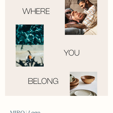
MIRO |
Logo