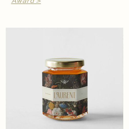
Award >