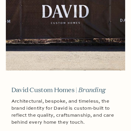
David Custom Homes |
Branding
Architectural, bespoke, and timeless, the
brand identity for David is custom-built to
reflect the quality, craftsmanship, and care
behind every home they touch.