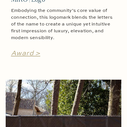
Embodying the community’s core value of
connection, this logomark blends the letters
of the name to create a unique yet intuitive
first impression of luxury, elevation, and
modern sensibility.
Award >