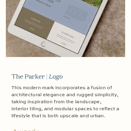
The Parker |
Logo
This modern mark incorporates a fusion of
architectural elegance and rugged simplicity,
taking inspiration from the landscape,
interior tiling, and modular spaces to reflect a
lifestyle that is both upscale and urban.