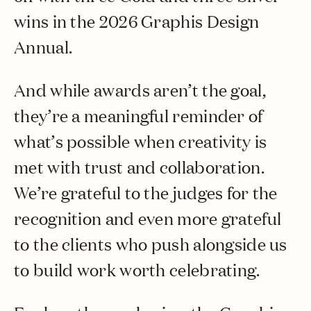
wins in the 2026 Graphis Design
Annual.
And while awards aren’t the goal,
they’re a meaningful reminder of
what’s possible when creativity is
met with trust and collaboration.
We’re grateful to the judges for the
recognition and even more grateful
to the clients who push alongside us
to build work worth celebrating.