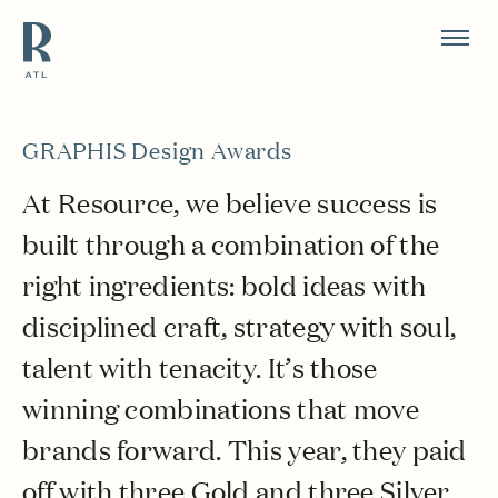
Resource Branding
GRAPHIS Design Awards
At Resource, we believe success is
built through a combination of the
right ingredients: bold ideas with
disciplined craft, strategy with soul,
talent with tenacity. It’s those
winning combinations that move
brands forward. This year, they paid
off with three Gold and three Silver