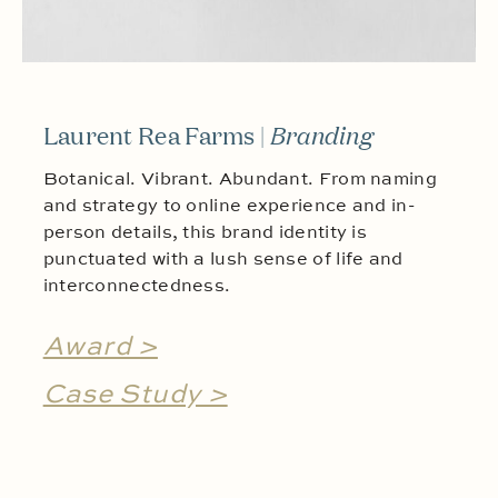
Laurent Rea Farms |
Branding
Botanical. Vibrant. Abundant. From naming
and strategy to online experience and in-
person details, this brand identity is
punctuated with a lush sense of life and
interconnectedness.
Award >
Case Study >