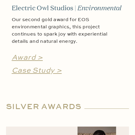
Electric Owl Studios |
Environmental
Our second gold award for EOS
environmental graphics, this project
continues to spark joy with experiential
details and natural energy.
Award >
Case Study >
SILVER AWARDS