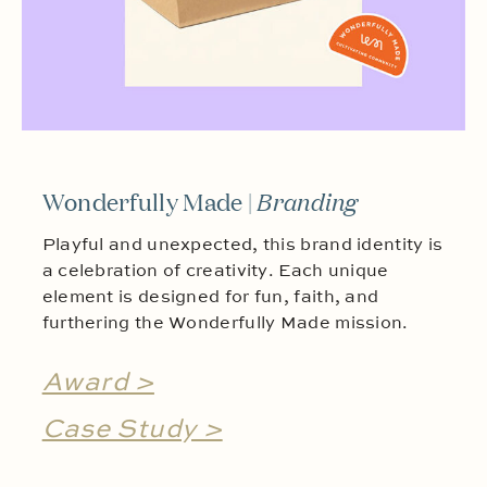
Wonderfully Made |
Branding
Playful and unexpected, this brand identity is
a celebration of creativity. Each unique
element is designed for fun, faith, and
furthering the Wonderfully Made mission.
Award >
Case Study >