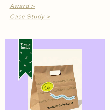
Award >
Case Study >