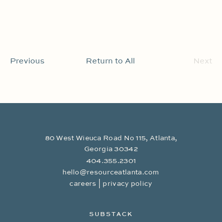
Previous
Return to All
Next
80 West Wieuca Road No 115, Atlanta,
Georgia 30342
404.355.2301
hello@resourceatlanta.com
|
careers
privacy policy
SUBSTACK