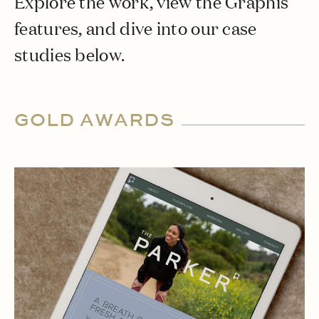
Explore the work, view the Graphis
features, and dive into our case
studies below.
GOLD AWARDS