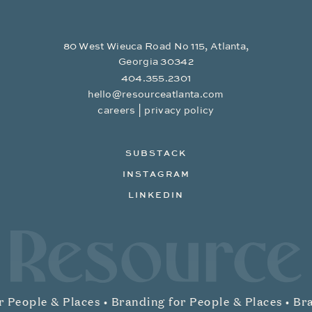
80 West Wieuca Road No 115, Atlanta,
Georgia 30342
404.355.2301
hello@resourceatlanta.com
|
careers
privacy policy
SUBSTACK
INSTAGRAM
LINKEDIN
Resource Branding
 People & Places •
Branding for People & Places •
Bra