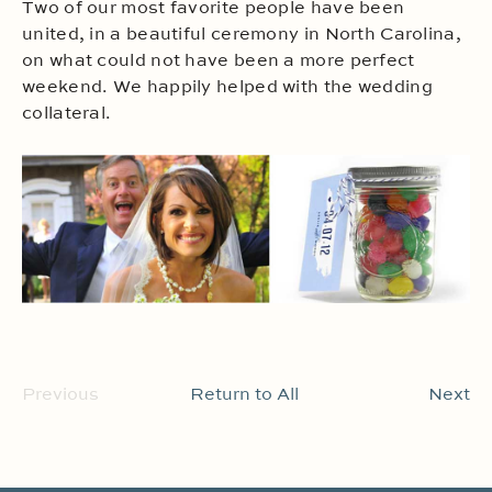
Two of our most favorite people have been
united, in a beautiful ceremony in North Carolina,
on what could not have been a more perfect
weekend. We happily helped with the wedding
collateral.
Previous
Return to All
Next