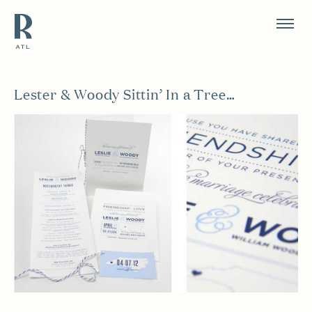
Resource Branding
Lester & Woody Sittin’ In a Tree…