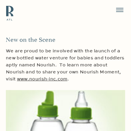
Resource Branding
New on the Scene
We are proud to be involved with the launch of a
new bottled water venture for babies and toddlers
aptly named Nourish. To learn more about
Nourish and to share your own Nourish Moment,
visit
www.nourish-inc.com
.