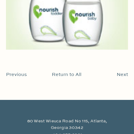
Previous
Return to All
Next
80 West Wieuca Road No 115, Atlanta,
Georgia 30342