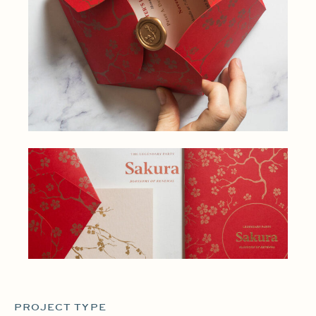
PROJECT TYPE