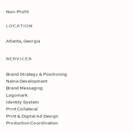
Non-Profit
LOCATION
Atlanta, Georgia
SERVICES
Brand Strategy & Positioning
Name Development
Brand Messaging
Logomark
Identity System
Print Collateral
Print & Digital Ad Design
Production Coordination