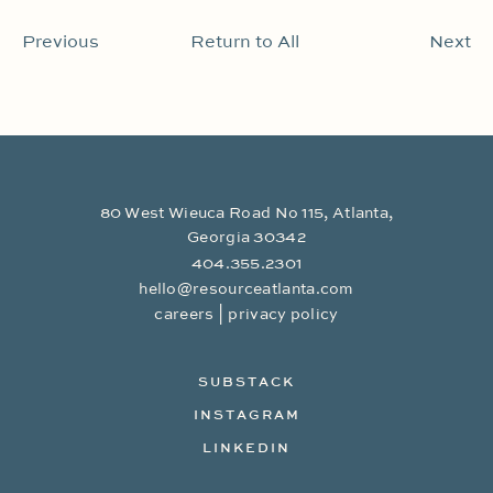
Previous
Return to All
Next
80 West Wieuca Road No 115, Atlanta,
Georgia 30342
404.355.2301
hello@resourceatlanta.com
|
careers
privacy policy
SUBSTACK
INSTAGRAM
LINKEDIN