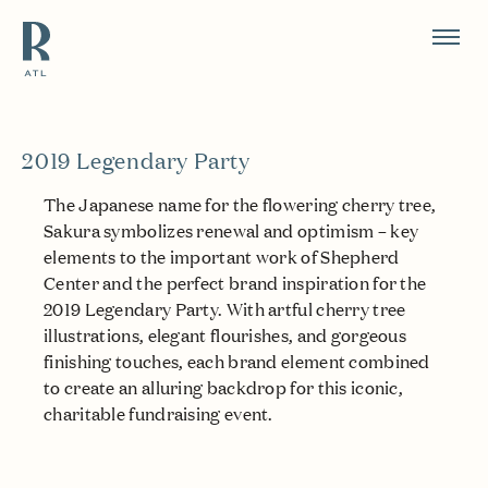
Resource Branding
2019 Legendary Party
The Japanese name for the flowering cherry tree,
Sakura symbolizes renewal and optimism – key
elements to the important work of Shepherd
Center and the perfect brand inspiration for the
2019 Legendary Party. With artful cherry tree
illustrations, elegant flourishes, and gorgeous
finishing touches, each brand element combined
to create an alluring backdrop for this iconic,
charitable fundraising event.