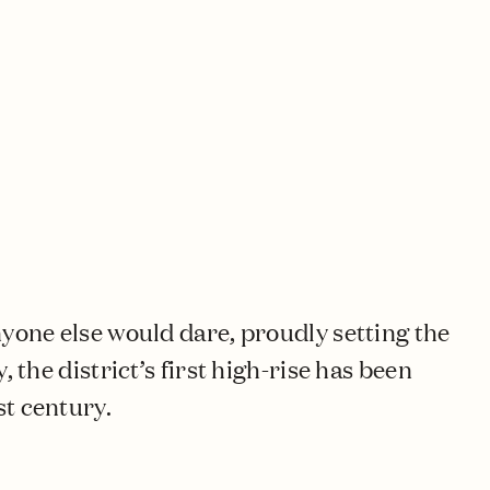
nyone else would dare, proudly setting the
, the district’s first high-rise has been
st century.