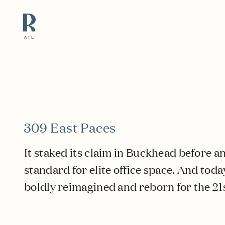
Resource Branding
309 East Paces
It staked its claim in Buckhead before a
standard for elite office space. And today
boldly reimagined and reborn for the 21