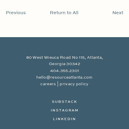
Previous
Return to All
Next
80 West Wieuca Road No 115, Atlanta,
Georgia 30342
404.355.2301
hello@resourceatlanta.com
|
careers
privacy policy
SUBSTACK
INSTAGRAM
LINKEDIN