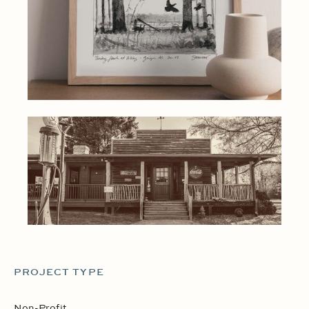
PROJECT TYPE
Non-Profit