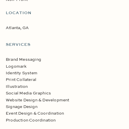
LOCATION
Atlanta, GA
SERVICES
Brand Messaging
Logomark
Identity System
Print Collateral
Illustration
Social Media Graphics
Website Design & Development
Signage Design
Event Design & Coordination
Production Coordination