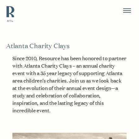
Resource Branding
Atlanta Charity Clays
Since 2010, Resource has been honored to partner
with Atlanta Charity Clays – an annual charity
event with a 35 year legacy of supporting Atlanta
area children’s charities. Join us as we look back
at the evolution of their annual event design—a
study and celebration of collaboration,
inspiration, and the lasting legacy of this
incredible event.