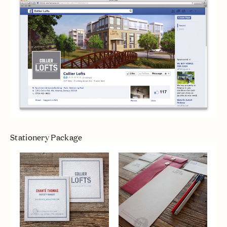
Stationery Package