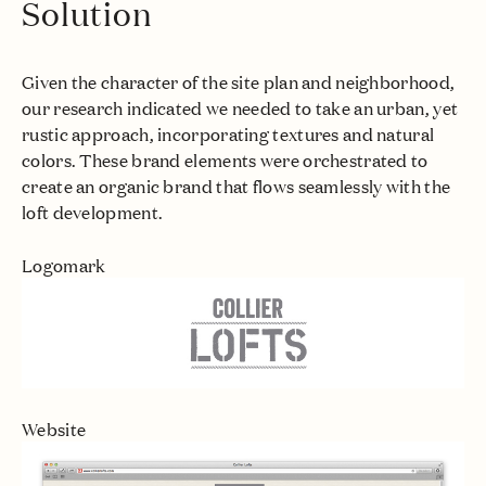
Solution
Given the character of the site plan and neighborhood,
our research indicated we needed to take an urban, yet
rustic approach, incorporating textures and natural
colors. These brand elements were orchestrated to
create an organic brand that flows seamlessly with the
loft development.
Logomark
Website