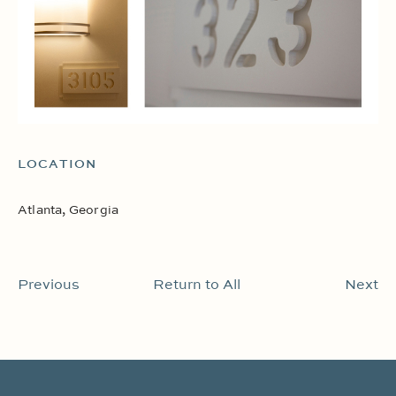
LOCATION
Atlanta, Georgia
Previous
Return to All
Next