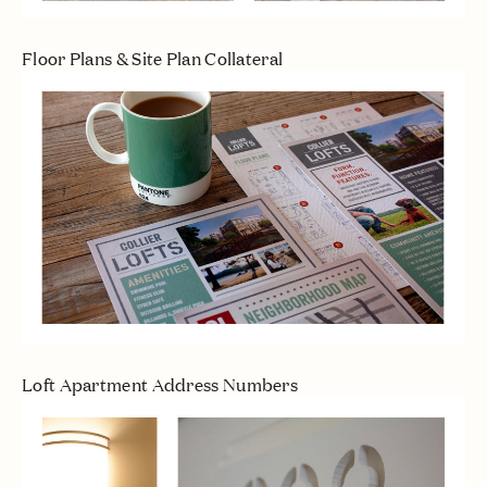
Floor Plans & Site Plan Collateral
Loft Apartment Address Numbers