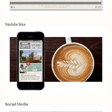
Mobile Site
Social Media