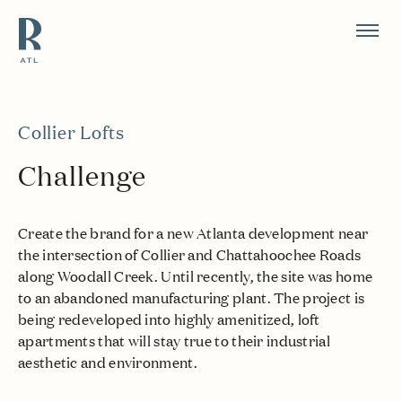
Resource Branding
Collier Lofts
Challenge
Create the brand for a new Atlanta development near
the intersection of Collier and Chattahoochee Roads
along Woodall Creek. Until recently, the site was home
to an abandoned manufacturing plant. The project is
being redeveloped into highly amenitized, loft
apartments that will stay true to their industrial
aesthetic and environment.