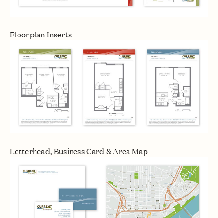
Floorplan Inserts
Letterhead, Business Card & Area Map