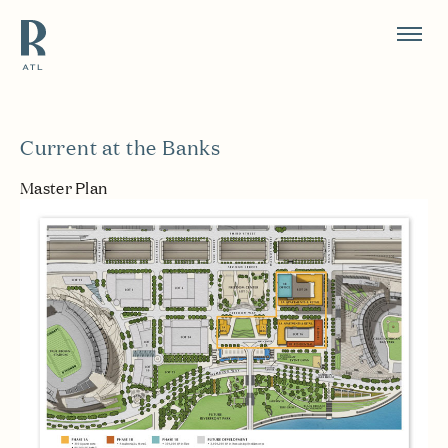
Resource Branding
Current at the Banks
Master Plan