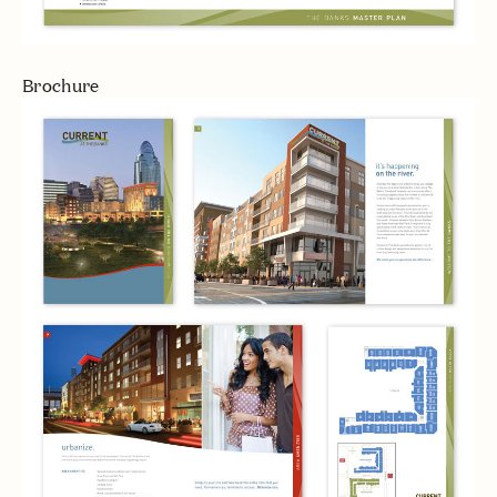
Brochure