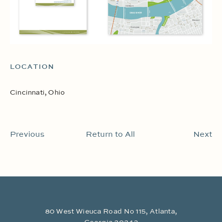
LOCATION
Cincinnati, Ohio
Previous
Return to All
Next
80 West Wieuca Road No 115, Atlanta,