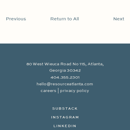
Previous
Return to All
Next
80 West Wieuca Road No 115, Atlanta,
Georgia 30342
404.355.2301
hello@resourceatlanta.com
|
careers
privacy policy
SUBSTACK
INSTAGRAM
LINKEDIN