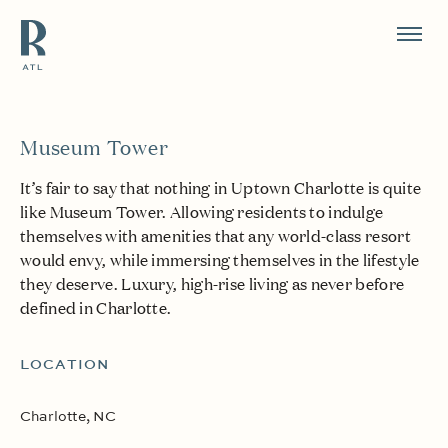
Resource Branding
Museum Tower
It’s fair to say that nothing in Uptown Charlotte is quite
like Museum Tower. Allowing residents to indulge
themselves with amenities that any world-class resort
would envy, while immersing themselves in the lifestyle
they deserve. Luxury, high-rise living as never before
defined in Charlotte.
LOCATION
Charlotte, NC