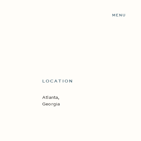
MENU
LOCATION
Atlanta,
Georgia