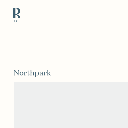
Resource Branding
Northpark