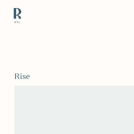
Resource Branding
Rise