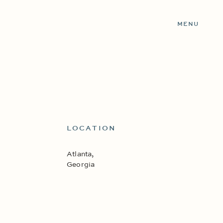
MENU
LOCATION
Atlanta,
Georgia