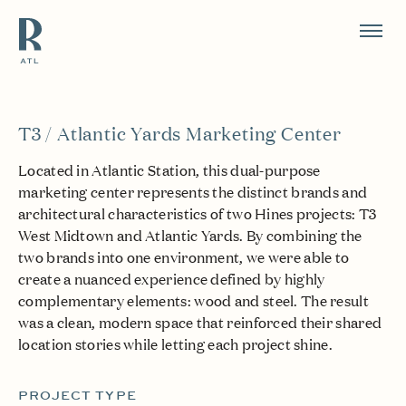
Resource Branding
T3 / Atlantic Yards Marketing Center
Located in Atlantic Station, this dual-purpose
marketing center represents the distinct brands and
architectural characteristics of two Hines projects: T3
West Midtown and Atlantic Yards. By combining the
two brands into one environment, we were able to
create a nuanced experience defined by highly
complementary elements: wood and steel. The result
was a clean, modern space that reinforced their shared
location stories while letting each project shine.
PROJECT TYPE