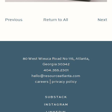
Previous
Return to All
Next
80 West Wieuca Road No 115, Atlanta,
Georgia 30342
404.355.2301
hello@resourceatlanta.com
|
careers
privacy policy
SUBSTACK
INSTAGRAM