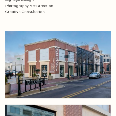
Photography Art Direction
Creative Consultation