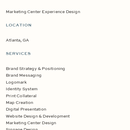
Marketing Center Experience Design
LOCATION
Atlanta, GA
SERVICES
Brand Strategy & Positioning
Brand Messaging
Logomark
Identity System
Print Collateral
Map Creation
Digital Presentation
Website Design & Development
Marketing Center Design
Signage Design