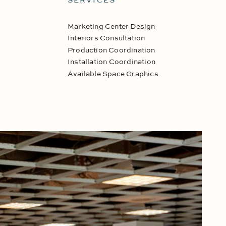
SERVICES
Marketing Center Design
Interiors Consultation
Production Coordination
Installation Coordination
Available Space Graphics