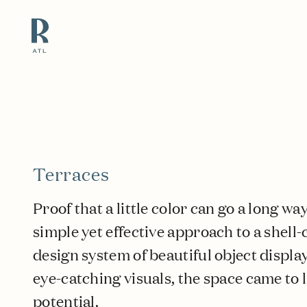
Resource Branding
Terraces
Proof that a little color can go a long w
simple yet effective approach to a shell-
design system of beautiful object displ
eye-catching visuals, the space came to l
potential.