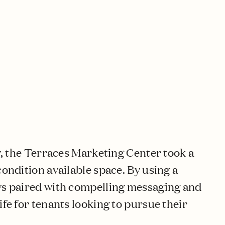
ay, the Terraces Marketing Center took a
condition available space. By using a
ays paired with compelling messaging and
ife for tenants looking to pursue their