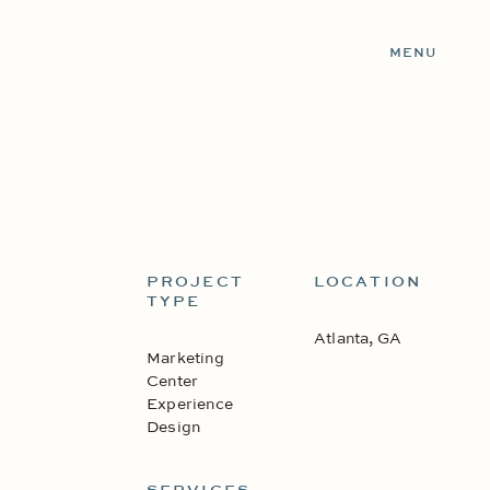
MENU
PROJECT
LOCATION
TYPE
Atlanta, GA
Marketing
Center
Experience
Design