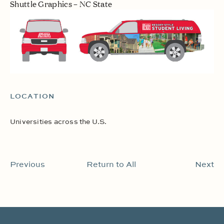
Shuttle Graphics – NC State
LOCATION
Universities across the U.S.
Previous
Return to All
Next