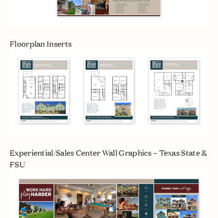
Floorplan Inserts
Experiential/Sales Center Wall Graphics – Texas State &
FSU