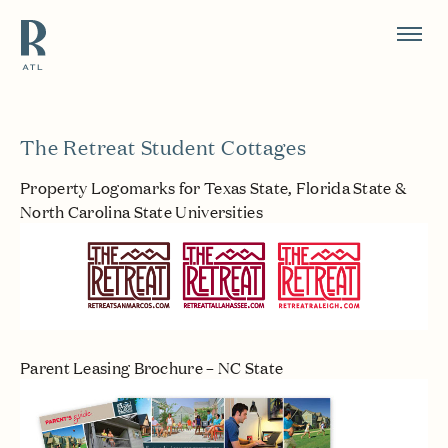
Resource Branding
The Retreat Student Cottages
Property Logomarks for Texas State, Florida State &
North Carolina State Universities
Parent Leasing Brochure – NC State