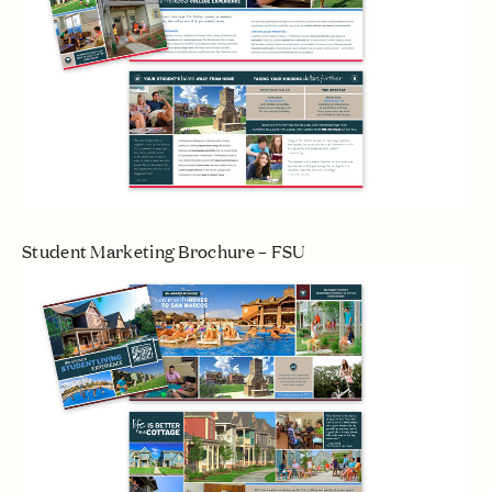
Student Marketing Brochure – FSU