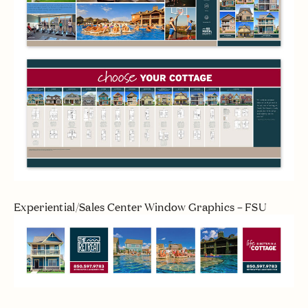
Experiential/Sales Center Window Graphics – FSU