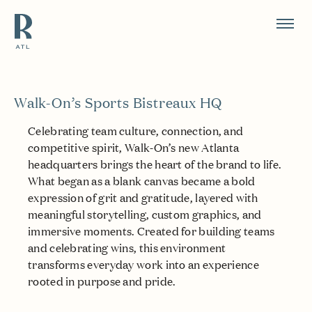
Resource Branding
Walk-On’s Sports Bistreaux HQ
Celebrating team culture, connection, and
competitive spirit, Walk-On’s new Atlanta
headquarters brings the heart of the brand to life.
What began as a blank canvas became a bold
expression of grit and gratitude, layered with
meaningful storytelling, custom graphics, and
immersive moments. Created for building teams
and celebrating wins, this environment
transforms everyday work into an experience
rooted in purpose and pride.