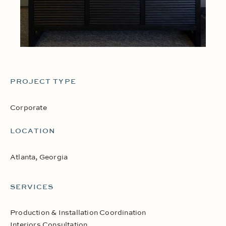
PROJECT TYPE
Corporate
LOCATION
Atlanta, Georgia
SERVICES
Production & Installation Coordination
Interiors Consultation