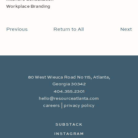
Workplace Branding
Previous
Return to All
Next
80 West Wieuca Road No 115, Atlanta,
Georgia 30342
404.355.2301
hello@resourceatlanta.com
|
careers
privacy policy
SUBSTACK
INSTAGRAM