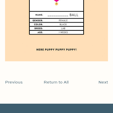
Previous
Return to All
Next