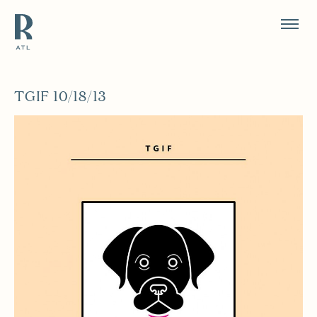
Resource Branding
TGIF 10/18/13