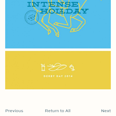
Previous
Return to All
Next