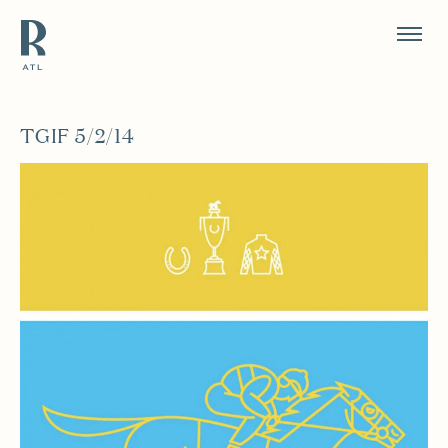
Resource Branding
TGIF 5/2/14