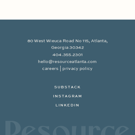
80 West Wieuca Road No 115, Atlanta,
Georgia 30342
404.355.2301
hello@resourceatlanta.com
|
careers
privacy policy
SUBSTACK
INSTAGRAM
LINKEDIN
Resource Branding