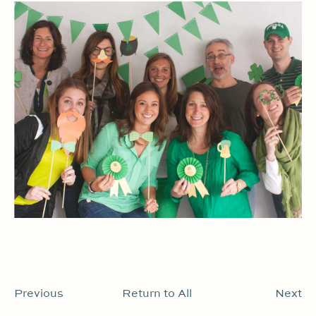
Previous
Return to All
Next