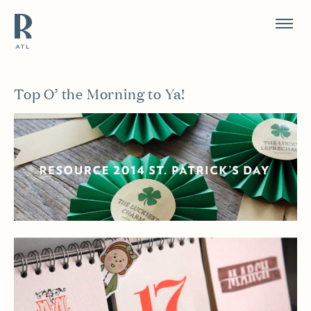
Resource Branding
Top O’ the Morning to Ya!