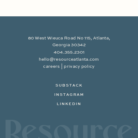
80 West Wieuca Road No 115, Atlanta,
Georgia 30342
404.355.2301
hello@resourceatlanta.com
|
careers
privacy policy
SUBSTACK
INSTAGRAM
LINKEDIN
Resource Branding