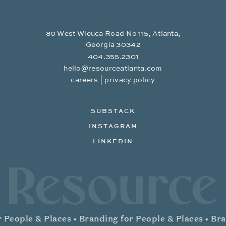
80 West Wieuca Road No 115, Atlanta,
Georgia 30342
404.355.2301
hello@resourceatlanta.com
|
careers
privacy policy
SUBSTACK
INSTAGRAM
LINKEDIN
Resource Branding
 People & Places •
Branding for People & Places •
Bran