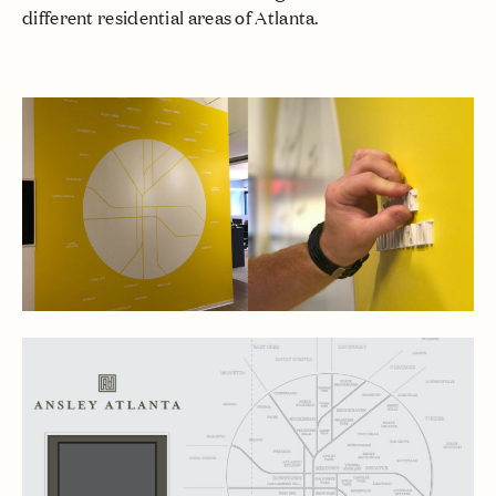
different residential areas of Atlanta.