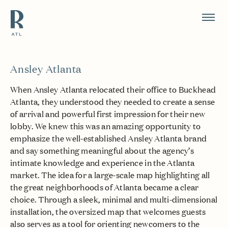
Resource Branding
Ansley Atlanta
When Ansley Atlanta relocated their office to Buckhead
Atlanta, they understood they needed to create a sense
of arrival and powerful first impression for their new
lobby. We knew this was an amazing opportunity to
emphasize the well-established Ansley Atlanta brand
and say something meaningful about the agency’s
intimate knowledge and experience in the Atlanta
market. The idea for a large-scale map highlighting all
the great neighborhoods of Atlanta became a clear
choice. Through a sleek, minimal and multi-dimensional
installation, the oversized map that welcomes guests
also serves as a tool for orienting newcomers to the