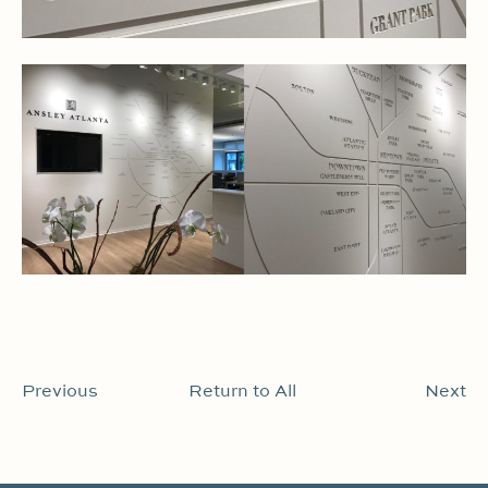
Previous
Return to All
Next