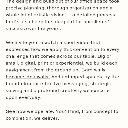
The design and build out of our office space took
precise planning, thorough organization and a
whole lot of artistic vision — a detailed process
that’s also been the blueprint for our clients’
success over the years.
We invite you to watch a short video that
expresses how we apply this convention to every
challenge that comes across our table. Big or
small, digital, print or experiential, we build each
assignment from the ground up.
Bare walls
become idea walls.
And untapped spaces lay the
foundation for effective messaging, strategic
solving and a profound creativity we execute
upon everyday.
See how we operate. You’ll find, from concept to
completion, we deliver.