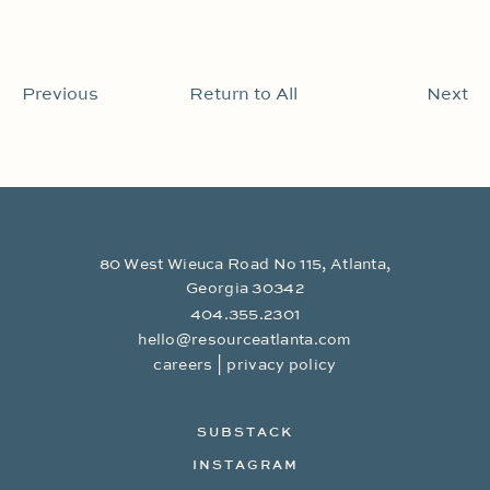
Previous
Return to All
Next
80 West Wieuca Road No 115, Atlanta,
Georgia 30342
404.355.2301
hello@resourceatlanta.com
|
careers
privacy policy
SUBSTACK
INSTAGRAM