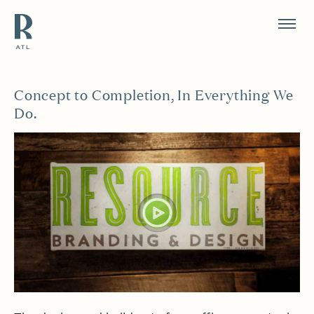
Resource Branding
Concept to Completion, In Everything We
Do.