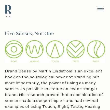
Resource Branding
Five Senses, Not One
Brand Sense
by Martin Lindstrom is an excellent
book on the neurological power of branding but
more importantly, the power of using as many
senses as possible to create an even stronger
brand. His research proved that a combination of
senses made a deeper impact and had several
examples of using Touch, Sight, Taste, Hearing