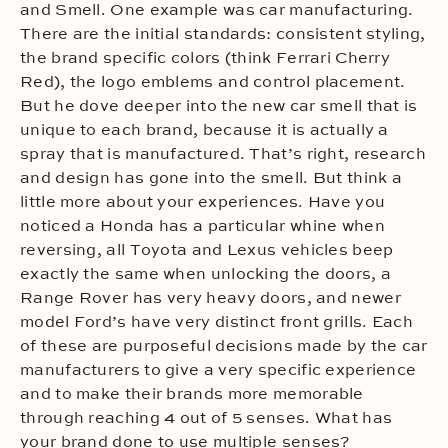
and Smell. One example was car manufacturing.
There are the initial standards: consistent styling,
the brand specific colors (think Ferrari Cherry
Red), the logo emblems and control placement.
But he dove deeper into the new car smell that is
unique to each brand, because it is actually a
spray that is manufactured. That’s right, research
and design has gone into the smell. But think a
little more about your experiences. Have you
noticed a Honda has a particular whine when
reversing, all Toyota and Lexus vehicles beep
exactly the same when unlocking the doors, a
Range Rover has very heavy doors, and newer
model Ford’s have very distinct front grills. Each
of these are purposeful decisions made by the car
manufacturers to give a very specific experience
and to make their brands more memorable
through reaching 4 out of 5 senses. What has
your brand done to use multiple senses?