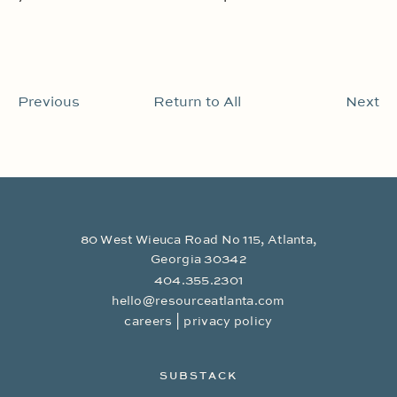
Previous
Return to All
Next
80 West Wieuca Road No 115, Atlanta,
Georgia 30342
404.355.2301
hello@resourceatlanta.com
|
careers
privacy policy
SUBSTACK