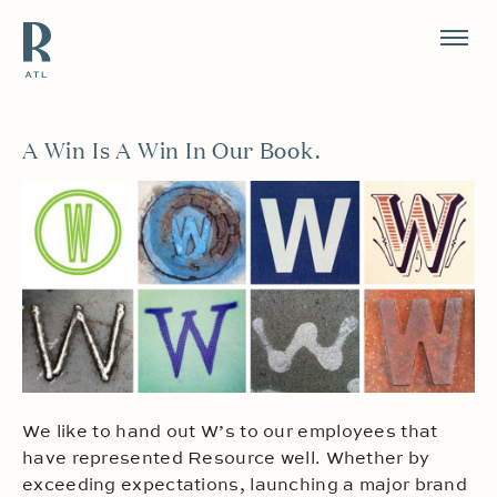
Resource Branding
A Win Is A Win In Our Book.
We like to hand out W’s to our employees that
have represented Resource well. Whether by
exceeding expectations, launching a major brand