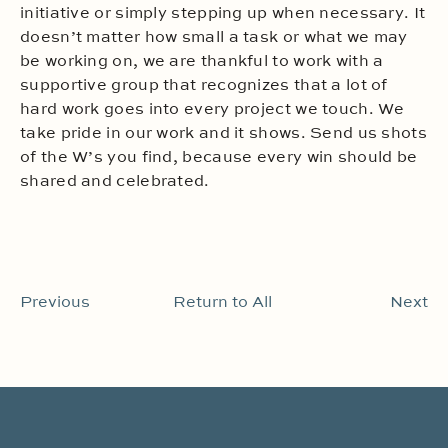
initiative or simply stepping up when necessary. It
doesn’t matter how small a task or what we may
be working on, we are thankful to work with a
supportive group that recognizes that a lot of
hard work goes into every project we touch. We
take pride in our work and it shows. Send us shots
of the W’s you find, because every win should be
shared and celebrated.
Previous
Return to All
Next