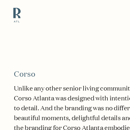
Resource Branding
Corso
Unlike any other senior living community 
Corso Atlanta was designed with intenti
to detail. And the branding was no differ
beautiful moments, delightful details an
the branding for Corso Atlanta embodi