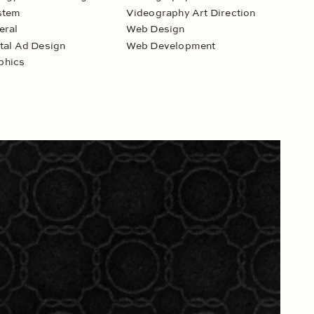
stem
Videography Art Direction
eral
Web Design
ital Ad Design
Web Development
phics