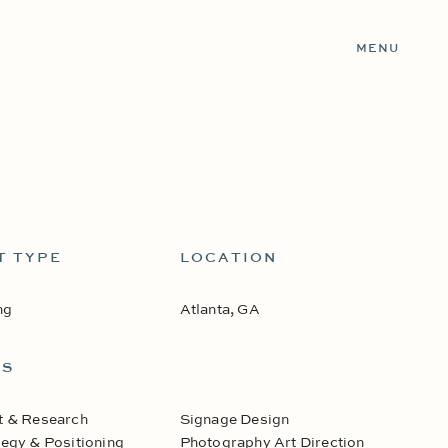
MENU
T TYPE
LOCATION
ng
Atlanta, GA
ES
t & Research
Signage Design
egy & Positioning
Photography Art Direction