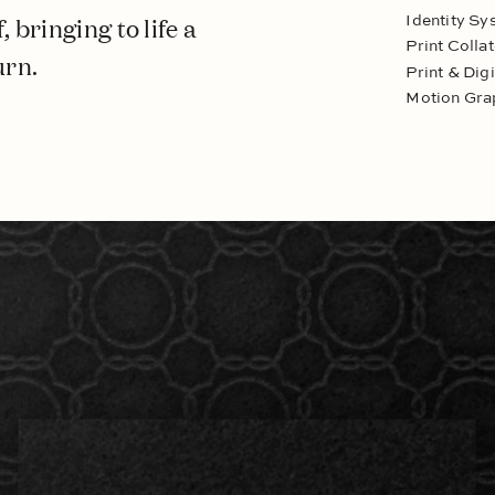
 bringing to life a
Identity Sy
Print Collat
urn.
Print & Dig
Motion Gra