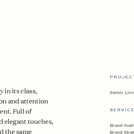
PROJEC
in its class,
Senior Livi
on and attention
ent. Full of
SERVIC
d elegant touches,
Brand Audi
ed the same
Brand Strat