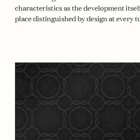
characteristics as the development itself,
place distinguished by design at every t