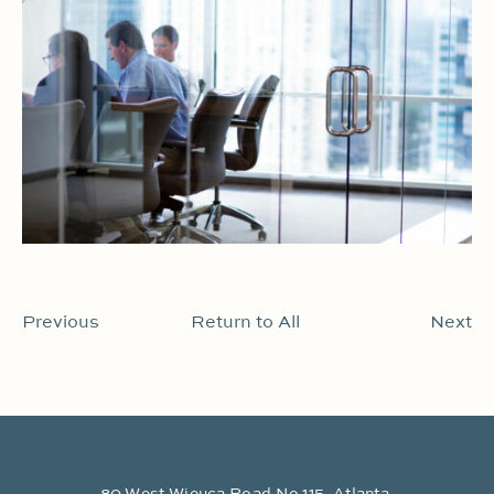
Previous
Return to All
Next