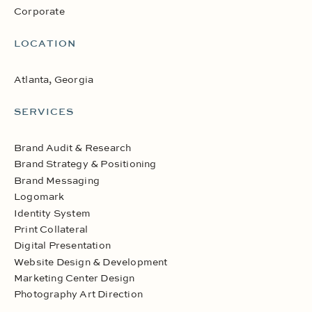
Corporate
LOCATION
Atlanta, Georgia
SERVICES
Brand Audit & Research
Brand Strategy & Positioning
Brand Messaging
Logomark
Identity System
Print Collateral
Digital Presentation
Website Design & Development
Marketing Center Design
Photography Art Direction