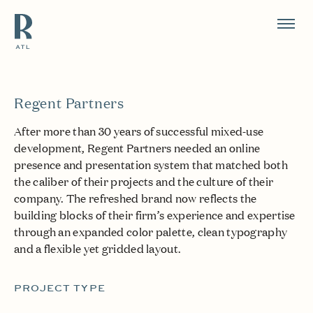
Resource Branding
Regent Partners
After more than 30 years of successful mixed-use
development, Regent Partners needed an online
presence and presentation system that matched both
the caliber of their projects and the culture of their
company. The refreshed brand now reflects the
building blocks of their firm’s experience and expertise
through an expanded color palette, clean typography
and a flexible yet gridded layout.
PROJECT TYPE