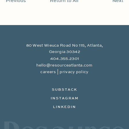
Previous
Return to All
Next
80 West Wieuca Road No 115, Atlanta,
Georgia 30342
404.355.2301
hello@resourceatlanta.com
|
careers
privacy policy
SUBSTACK
INSTAGRAM
LINKEDIN
Resource Branding