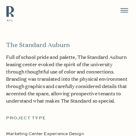
Resource Branding
The Standard Auburn
Full of school pride and palette, The Standard Auburn
leasing center evoked the spirit of the university
through thoughtful use of color and connections.
Branding was translated into the physical environment
through graphics and carefully considered details that
accented the space, allowing prospective tenants to
understand what makes The Standard so special.
PROJECT TYPE
Marketing Center Experience Design