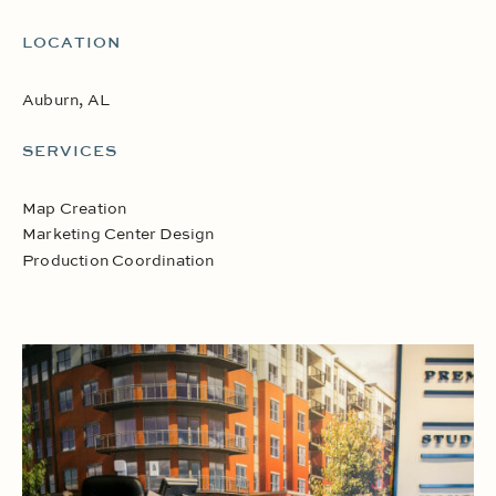
LOCATION
Auburn, AL
SERVICES
Map Creation
Marketing Center Design
Production Coordination