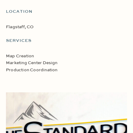
LOCATION
Flagstaff, CO
SERVICES
Map Creation
Marketing Center Design
Production Coordination