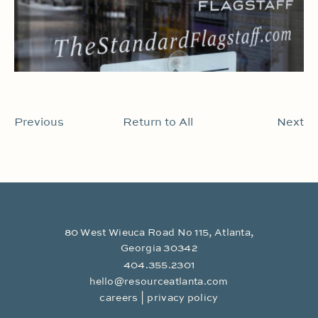
Previous
Return to All
Next
80 West Wieuca Road No 115, Atlanta,
Georgia 30342
404.355.2301
hello@resourceatlanta.com
|
careers
privacy policy