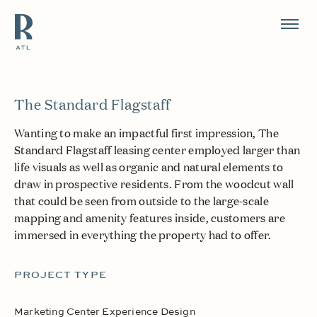
Resource Branding
The Standard Flagstaff
Wanting to make an impactful first impression, The
Standard Flagstaff leasing center employed larger than
life visuals as well as organic and natural elements to
draw in prospective residents. From the woodcut wall
that could be seen from outside to the large-scale
mapping and amenity features inside, customers are
immersed in everything the property had to offer.
PROJECT TYPE
Marketing Center Experience Design