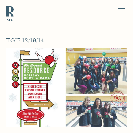
Resource Branding
TGIF 12/19/14