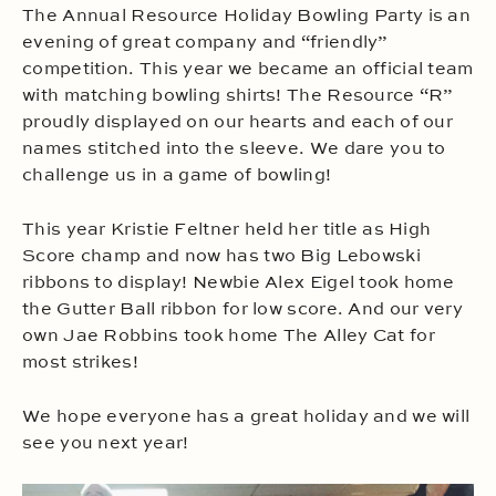
The Annual Resource Holiday Bowling Party is an
evening of great company and “friendly”
competition. This year we became an official team
with matching bowling shirts! The Resource “R”
proudly displayed on our hearts and each of our
names stitched into the sleeve. We dare you to
challenge us in a game of bowling!
This year Kristie Feltner held her title as High
Score champ and now has two Big Lebowski
ribbons to display! Newbie Alex Eigel took home
the Gutter Ball ribbon for low score. And our very
own Jae Robbins took home The Alley Cat for
most strikes!
We hope everyone has a great holiday and we will
see you next year!