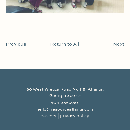
Previous
Return to All
Next
80 West Wieuca Road No 115, Atlanta,
Georgia 30342
404.355.2301
hello@resourceatlanta.com
|
careers
privacy policy