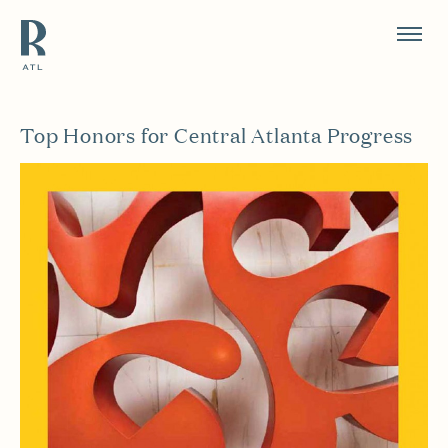
Resource Branding
Top Honors for Central Atlanta Progress