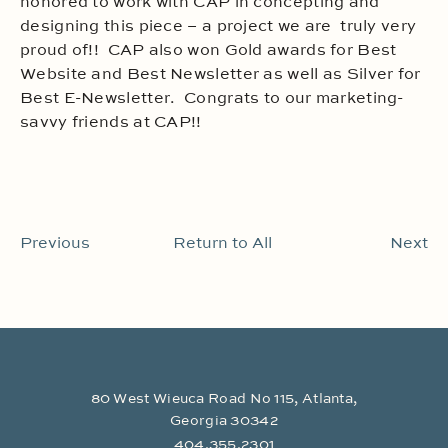
honored to work with CAP in concepting and
designing this piece – a project we are truly very
proud of!! CAP also won Gold awards for Best
Website and Best Newsletter as well as Silver for
Best E-Newsletter. Congrats to our marketing-
savvy friends at CAP!!
Previous
Return to All
Next
80 West Wieuca Road No 115, Atlanta,
Georgia 30342
404.355.2301