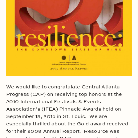
We would like to congratulate Central Atlanta
Progress (CAP) on receiving top honors at the
2010 International Festivals & Events
Association’s (IFEA) Pinnacle Awards held on
September 15, 201o in St. Louis. We are
especially thrilled about the Gold award received
for their 2009 Annual Report. Resource was