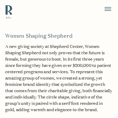
Resource Branding
Women Shaping Shepherd
A new giving society at Shepherd Center, Women
Shaping Shepherd not only proves that the future is
female, but generous to boot. In its first three years
since forming they have given over $200,000 to patient
centered programs and services. To represent this
amazing group of women, we created a strong, yet
feminine brand identity that symbolized the growth
that comes from their charitable giving, both financially
and individually. The circle shape, indicative of the
group’s unity is paired with a serif font rendered in
gold, adding warmth and elegance to the brand.