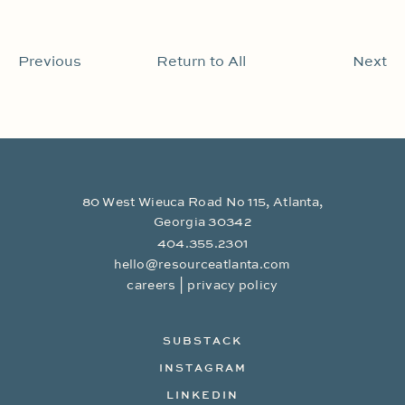
Previous
Return to All
Next
80 West Wieuca Road No 115, Atlanta,
Georgia 30342
404.355.2301
hello@resourceatlanta.com
|
careers
privacy policy
SUBSTACK
INSTAGRAM
LINKEDIN