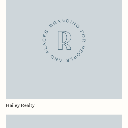
Hailey Realty