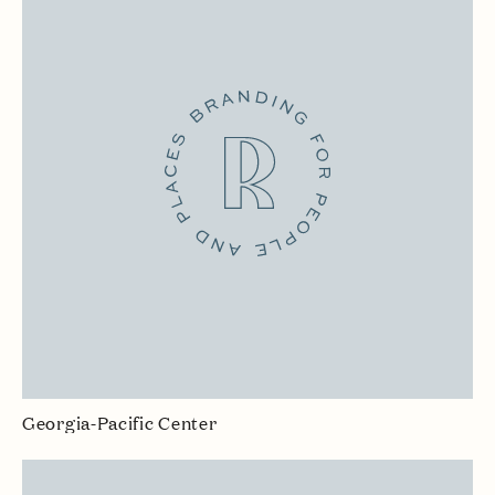
Georgia-Pacific Center