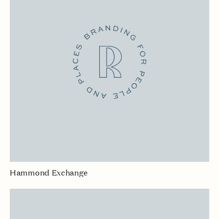
Hammond Exchange