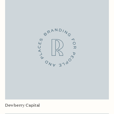
Dewberry Capital