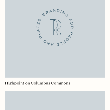
Highpoint on Columbus Commons