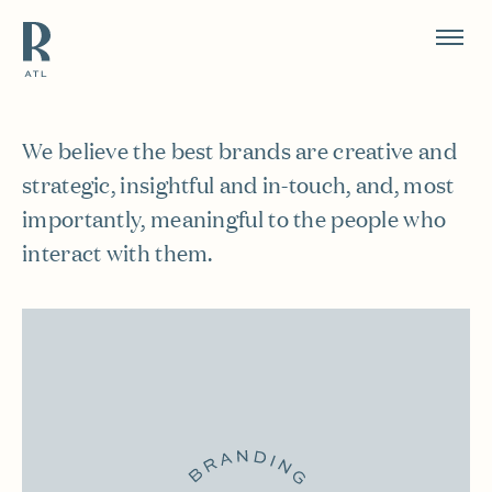
Resource Branding
Work
We believe the best brands are creative and
strategic, insightful and in-touch, and, most
importantly, meaningful to the people who
interact with them.