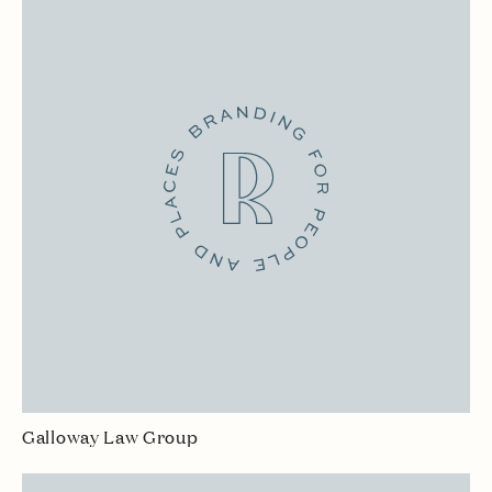
Galloway Law Group