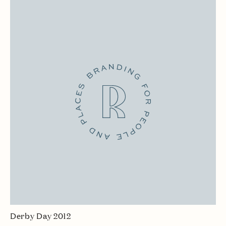
Derby Day 2012