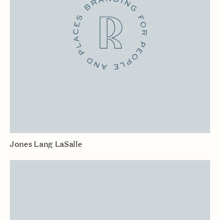
Jones Lang LaSalle