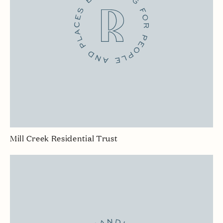
Mill Creek Residential Trust