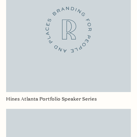
Hines Atlanta Portfolio Speaker Series