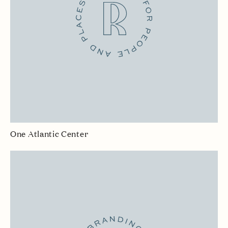
One Atlantic Center