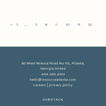
«
1
…
7
8
9
10
11
12
80 West Wieuca Road No 115, Atlanta,
Georgia 30342
404.355.2301
hello@resourceatlanta.com
|
careers
privacy policy
SUBSTACK